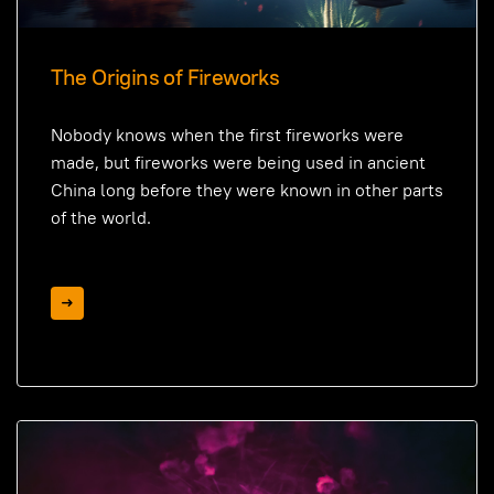
The Origins of Fireworks
Nobody knows when the first fireworks were
made, but fireworks were being used in ancient
China long before they were known in other parts
of the world.