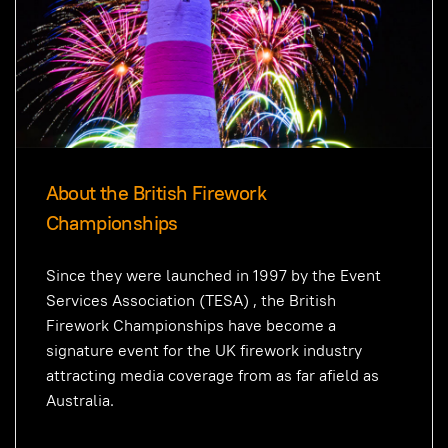
About the British Firework
Championships
Since they were launched in 1997 by the Event
Services Association (TESA) , the British
Firework Championships have become a
signature event for the UK firework industry
attracting media coverage from as far afield as
Australia.