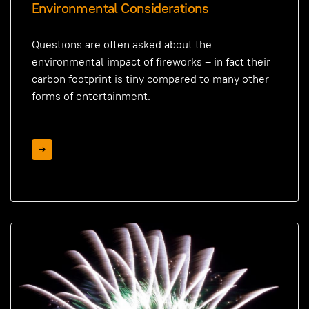
Environmental Considerations
Questions are often asked about the
environmental impact of fireworks – in fact their
carbon footprint is tiny compared to many other
forms of entertainment.