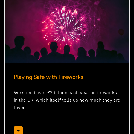
Playing Safe with Fireworks
We spend over £2 billion each year on fireworks
in the UK, which itself tells us how much they are
loved.