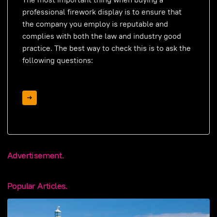
professional firework display is to ensure that
the company you employ is reputable and
complies with both the law and industry good
practice. The best way to check this is to ask the
following questions:
Advertisement.
Popular Articles.