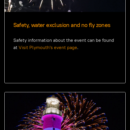
Safety, water exclusion and no fly zones
Safety information about the event can be found
at
Visit Plymouth's event page
.