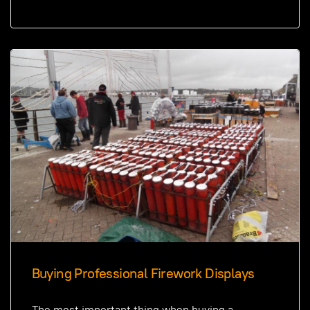
Buying Professional Firework Displays
The most important thing when buying a