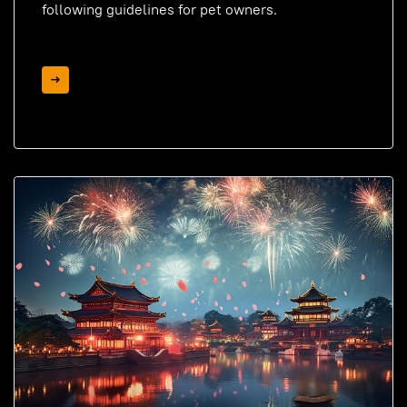
following guidelines for pet owners.