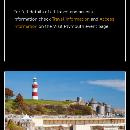
For full details of all travel and access
information check
Travel Information
and
Access
Information
on the Visit Plymouth event page.