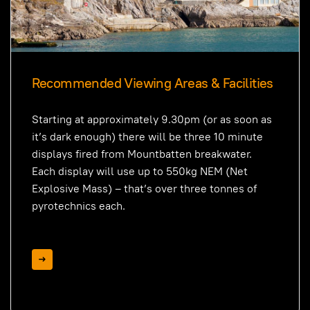
Recommended Viewing Areas & Facilities
Starting at approximately 9.30pm (or as soon as
it’s dark enough) there will be three 10 minute
displays fired from Mountbatten breakwater.
Each display will use up to 550kg NEM (Net
Explosive Mass) – that’s over three tonnes of
pyrotechnics each.