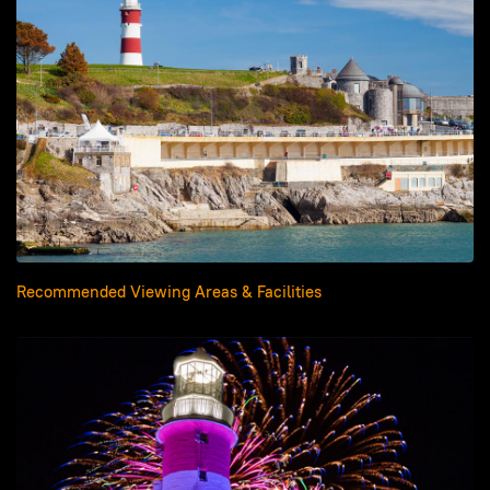
Recommended Viewing Areas & Facilities