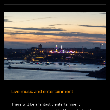
Live music and entertainment
There will be a fantastic entertainment