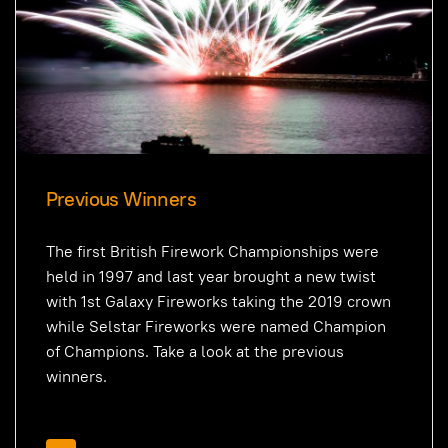
Previous Winners
The first British Firework Championships were
held in 1997 and last year brought a new twist
with 1st Galaxy Fireworks taking the 2019 crown
while Selstar Fireworks were named Champion
of Champions. Take a look at the previous
winners.