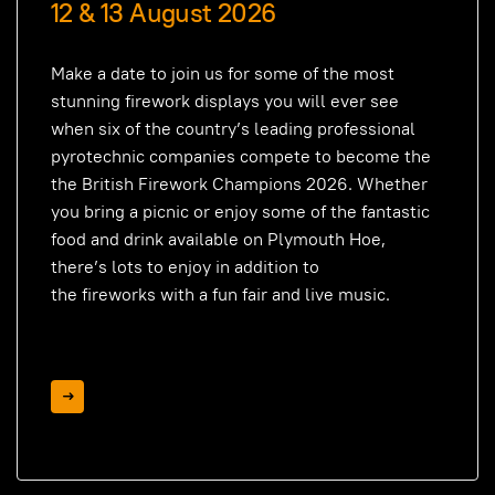
12 & 13 August 2026
Make a date to join us for some of the most
stunning firework displays you will ever see
when six of the country’s leading professional
pyrotechnic companies compete to become the
the British Firework Champions 2026. Whether
you bring a picnic or enjoy some of the fantastic
food and drink available on Plymouth Hoe,
there’s lots to enjoy in addition to
the
fireworks
with a fun fair and live music.