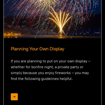
Planning Your Own Display
If you are planning to put on your own display –
whether for bonfire night, a private party or
simply because you enjoy fireworks – you may
find the following guidelines helpful.