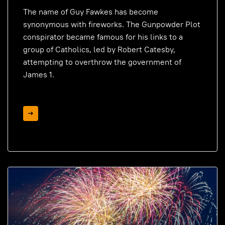
The name of Guy Fawkes has become
synonymous with fireworks. The Gunpowder Plot
conspirator became famous for his links to a
group of Catholics, led by Robert Catesby,
attempting to overthrow the government of
James 1.