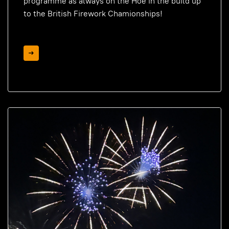
programme as always on the Hoe in the build up
to the British Firework Chamionships!