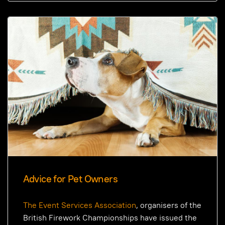
Advice for Pet Owners
The Event Services Association
, organisers of the
British Firework Championships have issued the