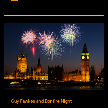
Guy Fawkes and Bonfire Night