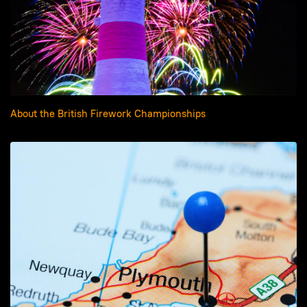
About the British Firework Championships