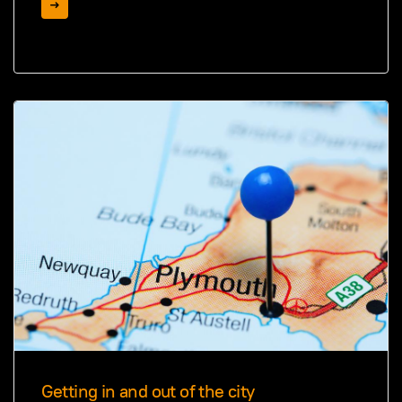
Getting in and out of the city