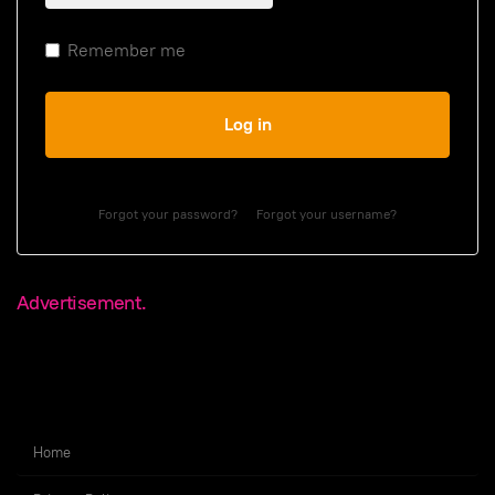
Remember me
Log in
Forgot your password?
Forgot your username?
Advertisement.
Home