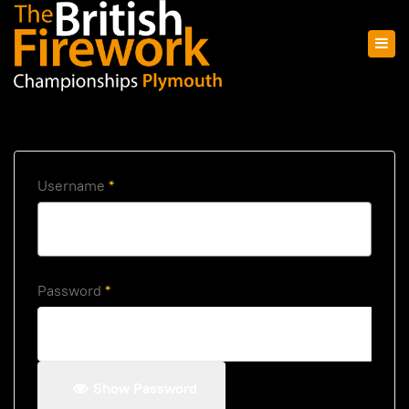
Username
*
Password
*
Show Password