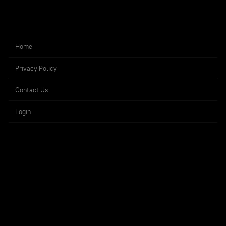
Home
Privacy Policy
Contact Us
Login