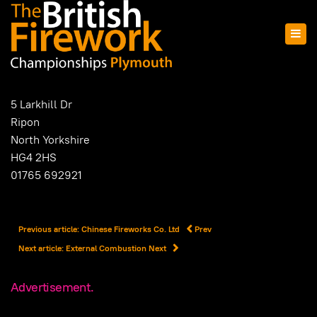
5 Larkhill Dr
Ripon
North Yorkshire
HG4 2HS
01765 692921
Previous article: Chinese Fireworks Co. Ltd
Prev
Next article: External Combustion
Next
Advertisement.