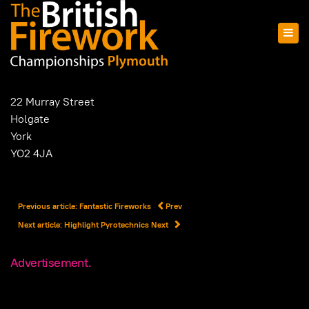
22 Murray Street
Holgate
York
YO2 4JA
Previous article: Fantastic Fireworks
Prev
Next article: Highlight Pyrotechnics
Next
Advertisement.