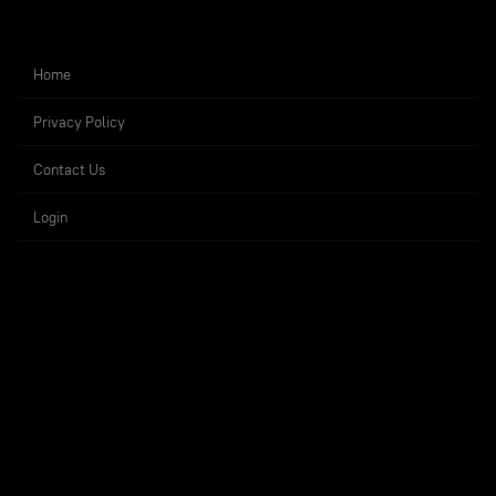
Home
Privacy Policy
Contact Us
Login