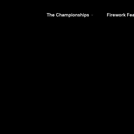
The Championships
Firework Fe