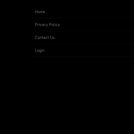
Home
Privacy Policy
Contact Us
Login