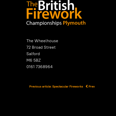
The Wheelhouse
72 Broad Street
Salford
M6 5BZ
0161 7368964
Previous article: Spectacular Fireworks
Prev