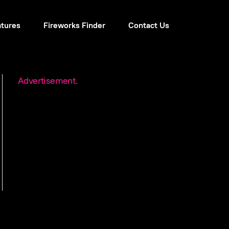
atures
Fireworks Finder
Contact Us
Advertisement.