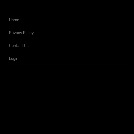
Home
Privacy Policy
Contact Us
Login