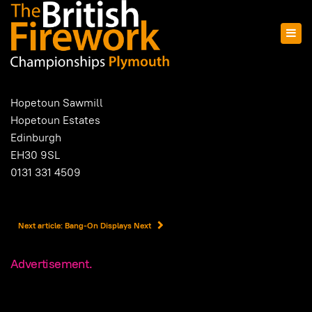
Hopetoun Sawmill
Hopetoun Estates
Edinburgh
EH30 9SL
0131 331 4509
Next article: Bang-On Displays
Next
Advertisement.