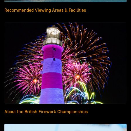
Recommended Viewing Areas & Facilities
About the British Firework Championships