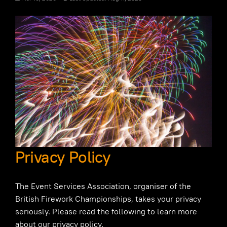
Privacy Policy
The Event Services Association, organiser of the
British Firework Championships, takes your privacy
seriously. Please read the following to learn more
about our privacy policy.