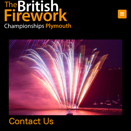
Contact Us