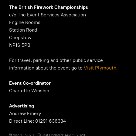
The British Firework Championships
c/o The Event Services Association
Engine Rooms
Station Road
Chepstow
NP16 5PB
For travel, parking and other public service
information about the event go to
Visit Plymouth
.
Event Co-ordinator
Charlotte Winship
Advertising
Andrew Emery
Direct Line: 01291 636334
Mar 10, 2020
Last Updated: Aug 11, 2023