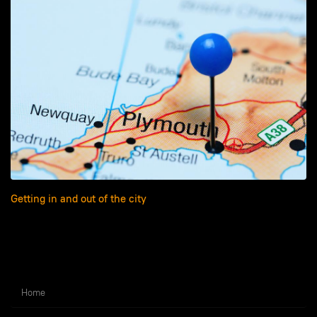
Getting in and out of the city
Home