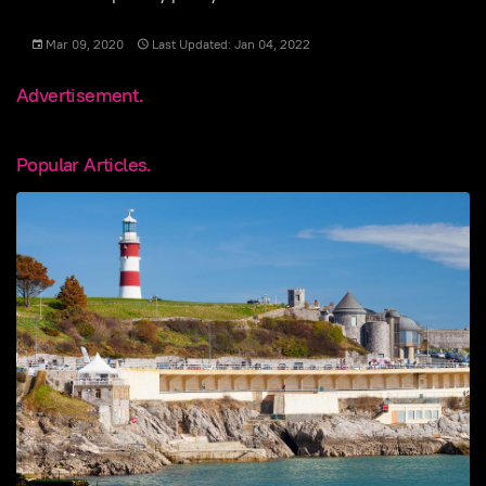
Mar 09, 2020
Last Updated: Jan 04, 2022
Advertisement.
Popular Articles.