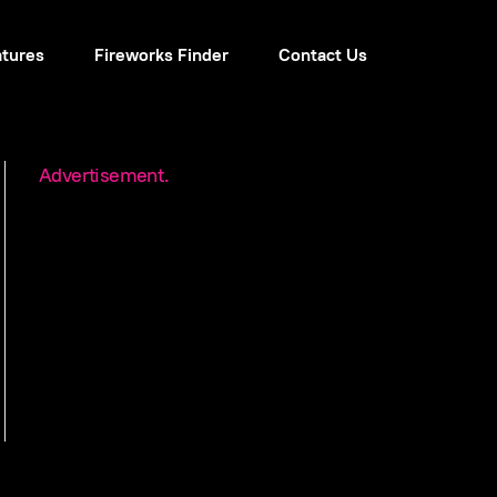
atures
Fireworks Finder
Contact Us
Advertisement.