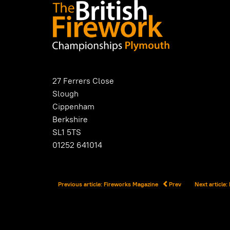
27 Ferrers Close
Slough
Cippenham
Berkshire
SL1 5TS
01252 641014
Previous article: Fireworks Magazine
Prev
Next article: