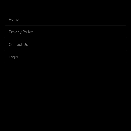
Home
Privacy Policy
Contact Us
Login