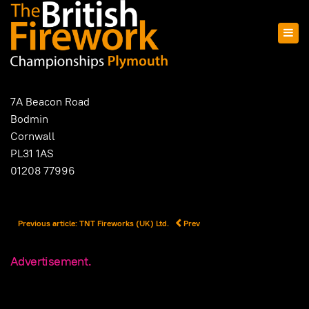
7A Beacon Road
Bodmin
Cornwall
PL31 1AS
01208 77996
Previous article: TNT Fireworks (UK) Ltd.
Prev
Advertisement.