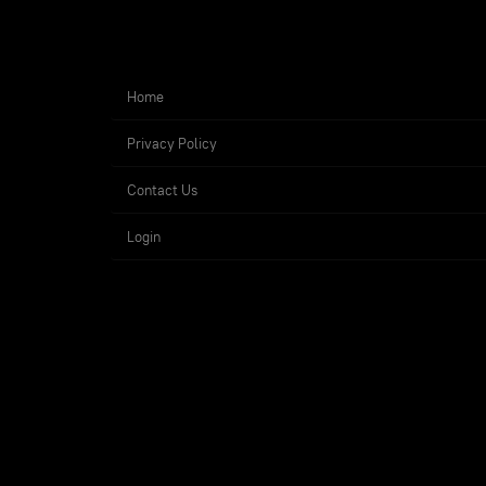
Home
Privacy Policy
Contact Us
Login