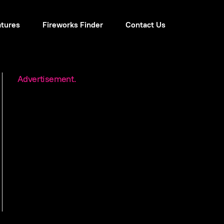
atures
Fireworks Finder
Contact Us
Advertisement.