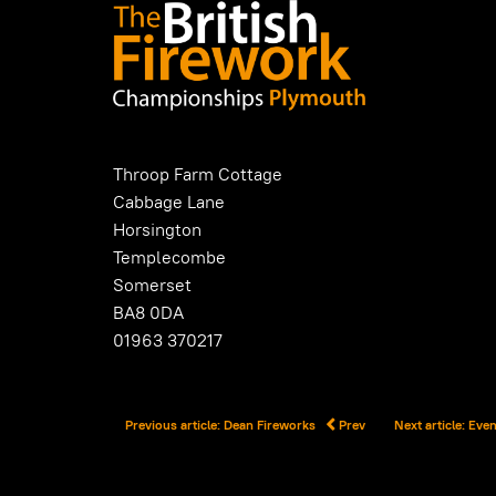
Throop Farm Cottage
Cabbage Lane
Horsington
Templecombe
Somerset
BA8 0DA
01963 370217
Previous article: Dean Fireworks
Prev
Next article: Ev