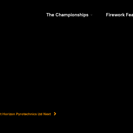
The Championships
Firework Fe
ent Horizon Pyrotechnics Ltd
Next