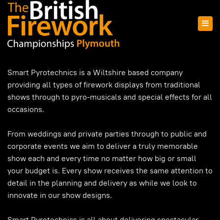
Smart Pyrotechnics is a Wiltshire based company
providing all types of firework displays from traditional
shows through to pyro-musicals and special effects for all
occasions.
From weddings and private parties through to public and
corporate events we aim to deliver a truly memorable
show each and every time no matter how big or small
your budget is. Every show receives the same attention to
detail in the planning and delivery as while we look to
innovate in our show designs.
Smart Pyrotechnics is all about delivering spectacular