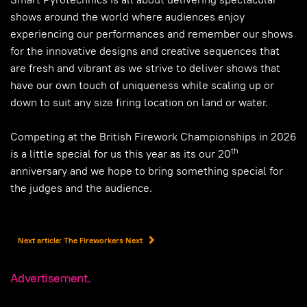
shows around the world where audiences enjoy
experiencing our performances and remember our shows
for the innovative designs and creative sequences that
are fresh and vibrant as we strive to deliver shows that
have our own touch of uniqueness while scaling up or
down to suit any size firing location on land or water.
Competing at the British Firework Championships in 2026
th
is a little special for us this year as its our 20
anniversary and we hope to bring something special for
the judges and the audience.
Next article: The Fireworkers
Next
Advertisement.